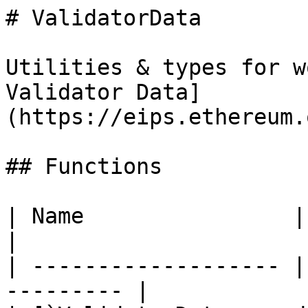
# ValidatorData

Utilities & types for w
Validator Data]
(https://eips.ethereum.
## Functions

| Name                | Description    
|

| ------------------- |
--------- |
