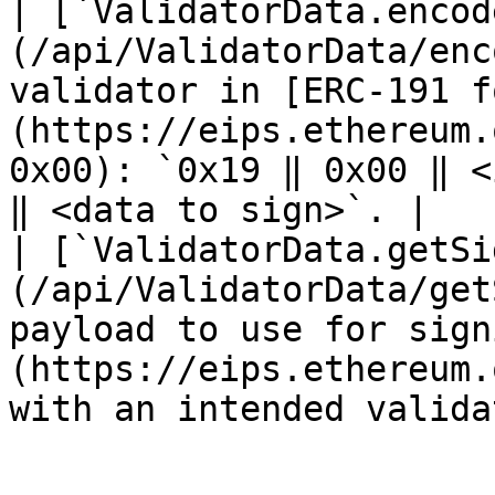
| [`ValidatorData.encod
(/api/ValidatorData/enc
validator in [ERC-191 f
(https://eips.ethereum.
0x00): `0x19 ‖ 0x00 ‖ <
‖ <data to sign>`. |

| [`ValidatorData.getSi
(/api/ValidatorData/get
payload to use for sign
(https://eips.ethereum.