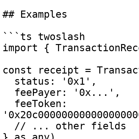
## Examples

```ts twoslash

import { TransactionRec
const receipt = Transac
  status: '0x1',

  feePayer: '0x...',

  feeToken: 
'0x20c00000000000000000
  // ... other fields

} as any)
