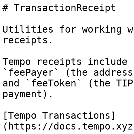
# TransactionReceipt

Utilities for working w
receipts.

Tempo receipts include 
`feePayer` (the address
and `feeToken` (the TIP
payment).

[Tempo Transactions]
(https://docs.tempo.xyz