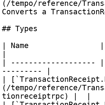
(/tempo/reference/Trans
Converts a TransactionR
## Types

| Name                | Description    
|

| ------------------- |
--------- |

| [`TransactionReceipt.
(/tempo/reference/Trans
tionreceiptrpc) |  |

| [`TransactionReceipt.