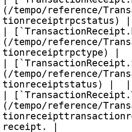
(/tempo/reference/Trans
tionreceiptrpcstatus) | 
| [`TransactionReceipt.
(/tempo/reference/Trans
tionreceiptrpctype) |  |
| [`TransactionReceipt.
(/tempo/reference/Trans
tionreceiptstatus) |  |

| [`TransactionReceipt.
(/tempo/reference/Trans
tionreceipttransactionr
receipt. |
