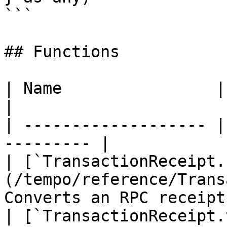
```

## Functions

| Name                | Description    
|

| ------------------- |
--------- |

| [`TransactionReceipt.
(/tempo/reference/Trans
Converts an RPC receipt
| [`TransactionReceipt.