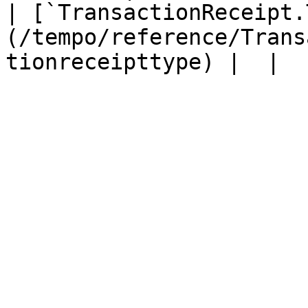
| [`TransactionReceipt.
(/tempo/reference/Trans