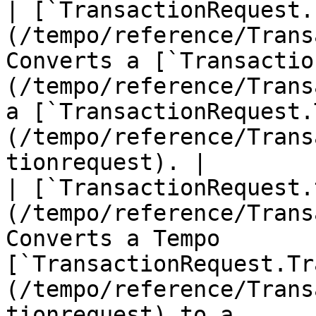
| [`TransactionRequest.
(/tempo/reference/Trans
Converts a [`Transactio
(/tempo/reference/Trans
a [`TransactionRequest.
(/tempo/reference/Trans
tionrequest). |

| [`TransactionRequest.
(/tempo/reference/Trans
Converts a Tempo 
[`TransactionRequest.Tr
(/tempo/reference/Trans
tionrequest) to a 