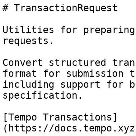
# TransactionRequest

Utilities for preparing
requests.

Convert structured tran
format for submission t
including support for b
specification.

[Tempo Transactions]
(https://docs.tempo.xyz