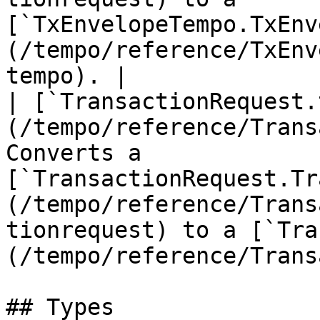
[`TxEnvelopeTempo.TxEnv
(/tempo/reference/TxEnv
tempo). |

| [`TransactionRequest.
(/tempo/reference/Trans
Converts a 
[`TransactionRequest.Tr
(/tempo/reference/Trans
tionrequest) to a [`Tra
(/tempo/reference/Trans
## Types
