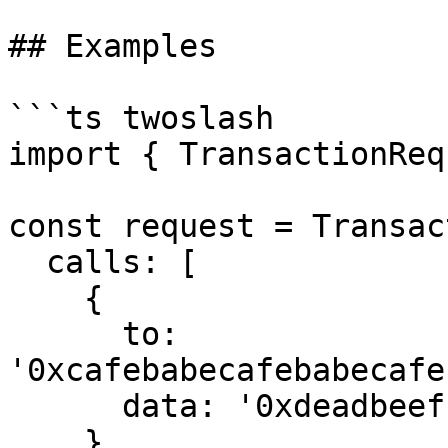
## Examples

```ts twoslash

import { TransactionReq
const request = Transac
  calls: [

    {

      to: 
'0xcafebabecafebabecafe
      data: '0xdeadbeef'

    }
