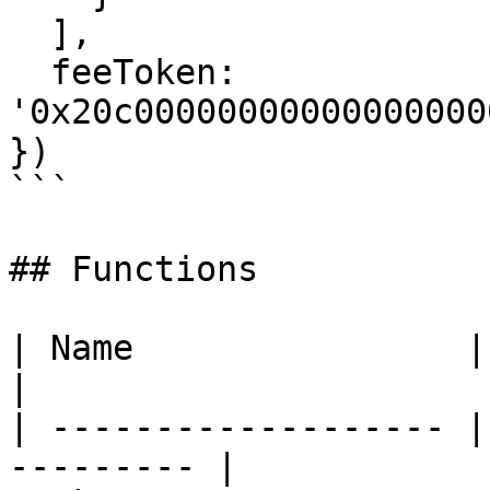
  ],

  feeToken: 
'0x20c00000000000000000
})

```

## Functions

| Name                | Description    
|

| ------------------- |
--------- |
