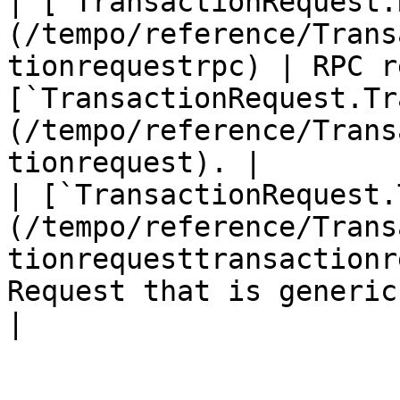
| [`TransactionRequest.
(/tempo/reference/Trans
tionrequestrpc) | RPC r
[`TransactionRequest.Tr
(/tempo/reference/Trans
tionrequest). |

| [`TransactionRequest.
(/tempo/reference/Trans
tionrequesttransactionr
Request that is generic