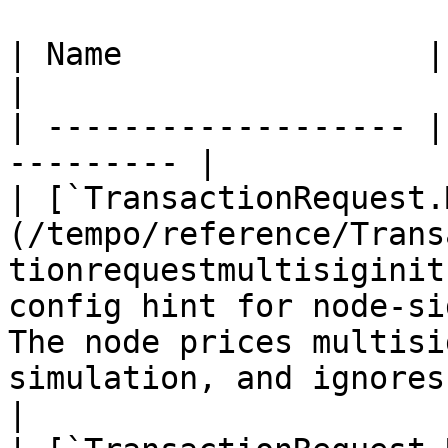
| Name                | Description    
|

| ------------------- |
--------- |

| [`TransactionRequest.
(/tempo/reference/Trans
tionrequestmultisiginit
config hint for node-si
The node prices multisi
simulation, and ignores
|
