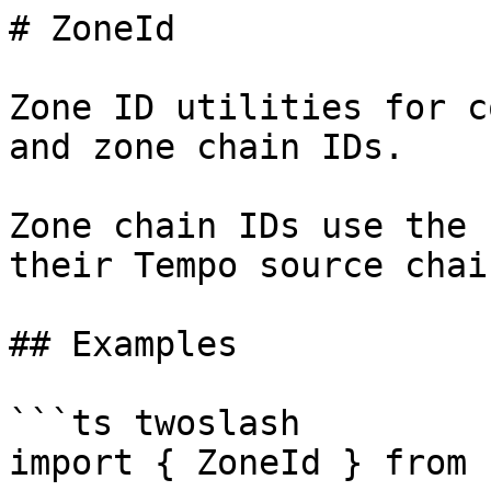
# ZoneId

Zone ID utilities for c
and zone chain IDs.

Zone chain IDs use the 
their Tempo source chain
## Examples

```ts twoslash

import { ZoneId } from 