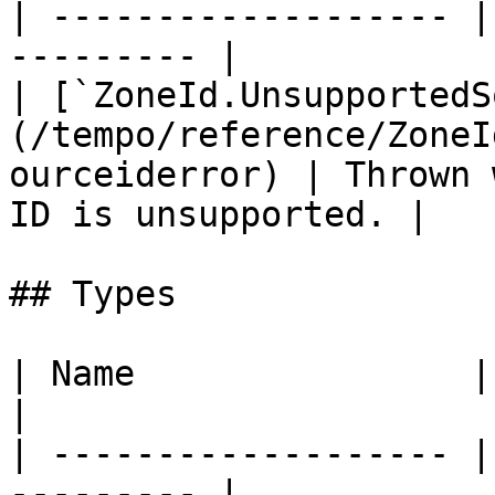
| ------------------- |
--------- |

| [`ZoneId.UnsupportedS
(/tempo/reference/ZoneI
ourceiderror) | Thrown 
ID is unsupported. |

## Types

| Name                | Description    
|

| ------------------- |
--------- |
