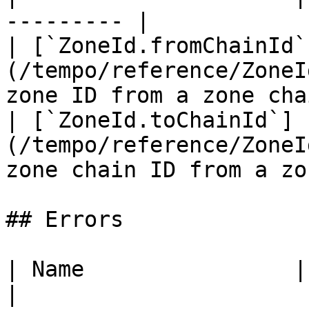
--------- |

| [`ZoneId.fromChainId`
(/tempo/reference/ZoneI
zone ID from a zone cha
| [`ZoneId.toChainId`]
(/tempo/reference/ZoneI
zone chain ID from a zo
## Errors

| Name                | Description    
|
