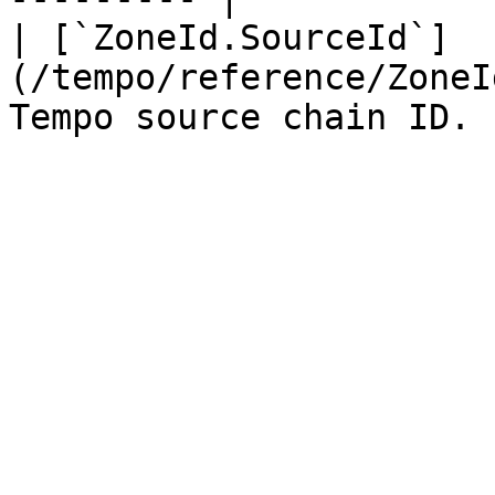
| [`ZoneId.SourceId`]
(/tempo/reference/ZoneI