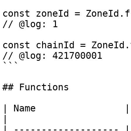
const zoneId = ZoneId.f
// @log: 1

const chainId = ZoneId.
// @log: 421700001

```

## Functions

| Name                | Description    
|

| ------------------- |