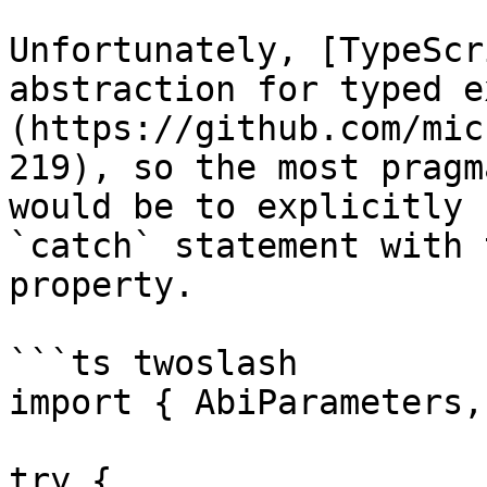
Unfortunately, [TypeScr
abstraction for typed e
(https://github.com/mic
219), so the most pragm
would be to explicitly 
`catch` statement with 
property.

```ts twoslash

import { AbiParameters,
try {
