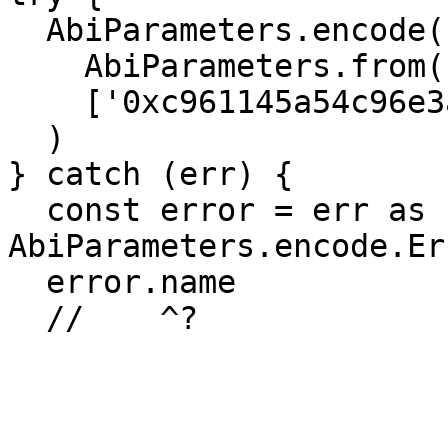
  AbiParameters.encode(

    AbiParameters.from('address'), 

    ['0xc961145a54c96e3ae9baa048c4f4d6b04c13916b']

  )

} catch (err) {

  const error = err as 
AbiParameters.encode.Er
  error.name

  //    ^? 
