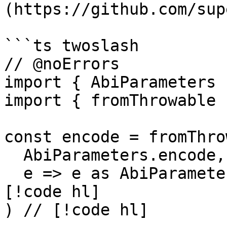
(https://github.com/sup
```ts twoslash

// @noErrors

import { AbiParameters 
import { fromThrowable 
const encode = fromThro
  AbiParameters.encode, // [!code hl]

  e => e as AbiParameters.encode.ErrorType // 
[!code hl]

) // [!code hl]
