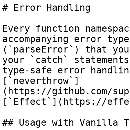
# Error Handling

Every function namespac
accompanying error type
(`parseError`) that you
your `catch` statements
type-safe error handlin
[`neverthrow`]
(https://github.com/sup
[`Effect`](https://effe
## Usage with Vanilla T