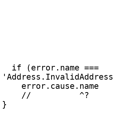
  if (error.name === 
'Address.InvalidAddress
    error.cause.name

    //          ^? 

}
