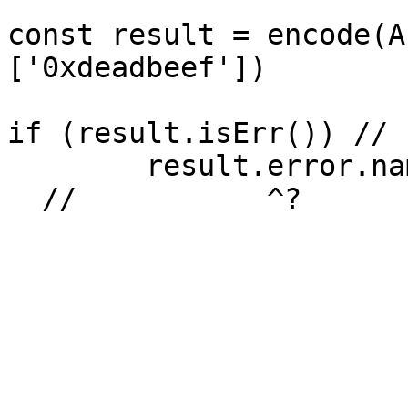
const result = encode(A
['0xdeadbeef'])

if (result.isErr()) // 
	result.error.name // [!code hl]

  //           ^?
