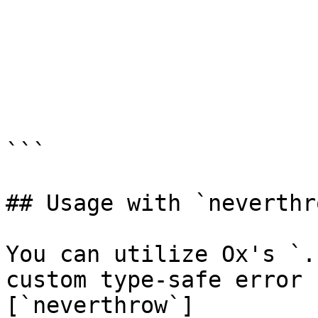
```

## Usage with `neverthro
You can utilize Ox's `.
custom type-safe error 
[`neverthrow`]