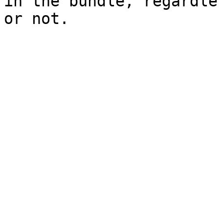
in the bundle, regardle