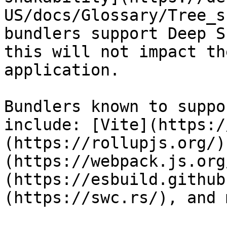
US/docs/Glossary/Tree_s
bundlers support Deep S
this will not impact th
application.

Bundlers known to suppo
include: [Vite](https:/
(https://rollupjs.org/)
(https://webpack.js.org
(https://esbuild.github
(https://swc.rs/), and 