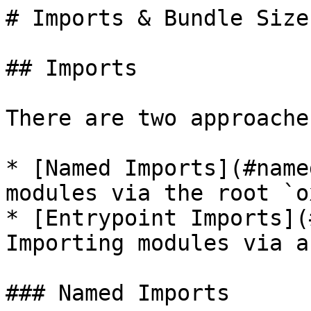
# Imports & Bundle Size

## Imports

There are two approache
* [Named Imports](#name
modules via the root `o
* [Entrypoint Imports](
Importing modules via a
### Named Imports
