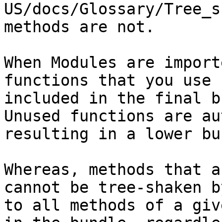
US/docs/Glossary/Tree_s
methods are not.

When Modules are import
functions that you use 
included in the final b
Unused functions are au
resulting in a lower bu
Whereas, methods that a
cannot be tree-shaken b
to all methods of a giv