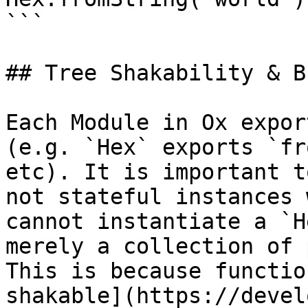
```

## Tree Shakability & B
Each Module in Ox expor
(e.g. `Hex` exports `fr
etc). It is important t
not stateful instances 
cannot instantiate a `H
merely a collection of 
This is because functio
shakable](https://devel