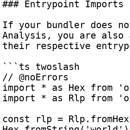
### Entrypoint Imports

If your bundler does no
Analysis, you are also 
their respective entryp
```ts twoslash

// @noErrors

import * as Hex from 'o
import * as Rlp from 'o
const rlp = Rlp.fromHex
Hex.fromString('world')]