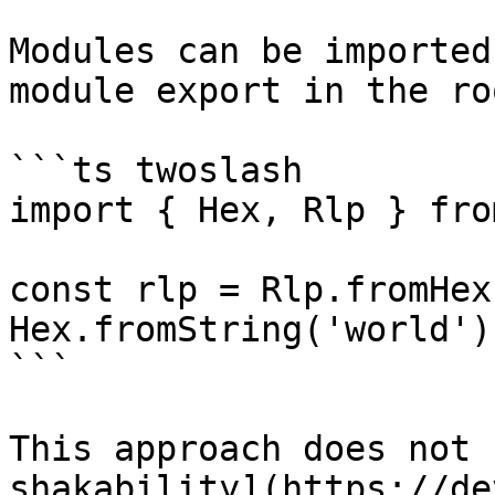
Modules can be imported
module export in the ro
```ts twoslash

import { Hex, Rlp } fro
const rlp = Rlp.fromHex
Hex.fromString('world')]
```

This approach does not 
shakability](https://de