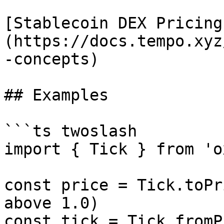
[Stablecoin DEX Pricing
(https://docs.tempo.xyz
-concepts)

## Examples

```ts twoslash

import { Tick } from 'o
const price = Tick.toPr
above 1.0)

const tick = Tick.fromP