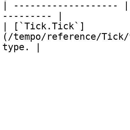
| ------------------- |
--------- |

| [`Tick.Tick`]
(/tempo/reference/Tick/