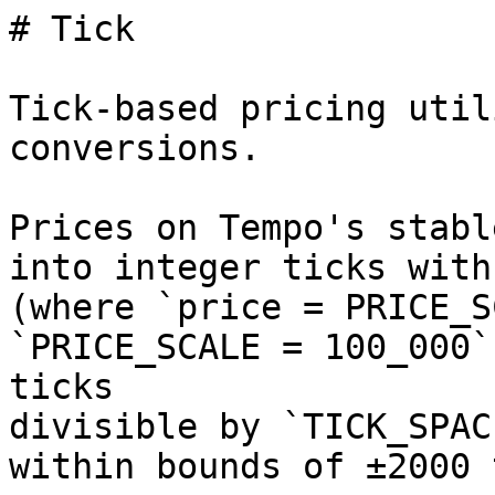
# Tick

Tick-based pricing util
conversions.

Prices on Tempo's stabl
into integer ticks with
(where `price = PRICE_S
`PRICE_SCALE = 100_000`
ticks

divisible by `TICK_SPAC
within bounds of ±2000 