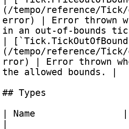
(/tempo/reference/Tick/
error) | Error thrown w
in an out-of-bounds tick
| [`Tick.TickOutOfBound
(/tempo/reference/Tick/
rror) | Error thrown wh
the allowed bounds. |

## Types

| Name                | Description    
|
