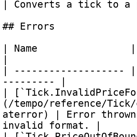
| Converts a tick to a 
## Errors

| Name                | Description    
|

| ------------------- |
--------- |

| [`Tick.InvalidPriceFo
(/tempo/reference/Tick/
aterror) | Error thrown
invalid format. |

| [`Tick.PriceOutOfBoun