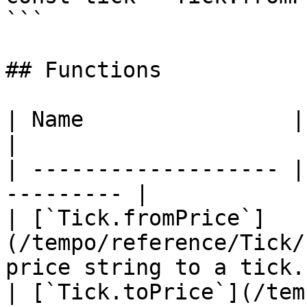
```

## Functions

| Name                | Description    
|

| ------------------- |
--------- |

| [`Tick.fromPrice`]
(/tempo/reference/Tick/
price string to a tick. 
| [`Tick.toPrice`](/tem