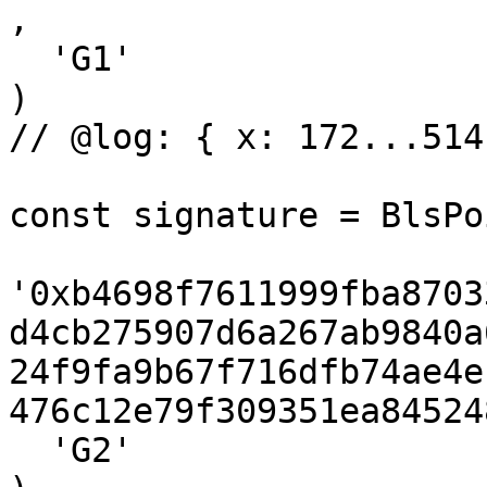
,

  'G1'

)

// @log: { x: 172...514
const signature = BlsPo
'0xb4698f7611999fba8703
d4cb275907d6a267ab9840a
24f9fa9b67f716dfb74ae4e
476c12e79f309351ea84524
  'G2'
