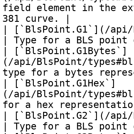
field element in the ex
381 curve. |

| [`BlsPoint.G1`](/api/
| Type for a BLS point 
| [`BlsPoint.G1Bytes`]
(/api/BlsPoint/types#bl
type for a bytes repres
| [`BlsPoint.G1Hex`]
(/api/BlsPoint/types#bl
for a hex representatio
| [`BlsPoint.G2`](/api/
| Type for a BLS point 