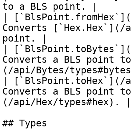
to a BLS point. |

| [`BlsPoint.fromHex`](
Converts [`Hex.Hex`](/a
point. |

| [`BlsPoint.toBytes`](
Converts a BLS point to
(/api/Bytes/types#bytes)
| [`BlsPoint.toHex`](/a
Converts a BLS point to
(/api/Hex/types#hex). |

## Types
