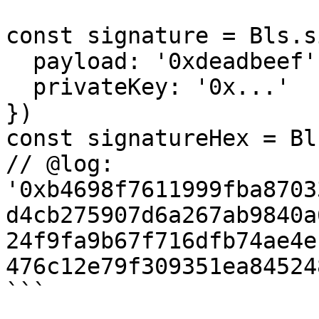
const signature = Bls.s
  payload: '0xdeadbeef',

  privateKey: '0x...'

})

const signatureHex = Bl
// @log: 
'0xb4698f7611999fba8703
d4cb275907d6a267ab9840a
24f9fa9b67f716dfb74ae4e
476c12e79f309351ea84524
```
