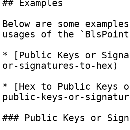
## Examples

Below are some examples
usages of the `BlsPoint
* [Public Keys or Signa
or-signatures-to-hex)

* [Hex to Public Keys o
public-keys-or-signature
### Public Keys or Sign