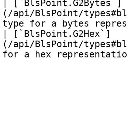
| [`BlsPoint.G2Bytes`]
(/api/BlsPoint/types#bl
type for a bytes repres
| [`BlsPoint.G2Hex`]
(/api/BlsPoint/types#bl