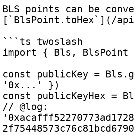
BLS points can be conve
[`BlsPoint.toHex`](/api
```ts twoslash

import { Bls, BlsPoint 
const publicKey = Bls.g
'0x...' })

const publicKeyHex = Bl
// @log: 
'0xacafff52270773ad1728
2f75448573c76c81bcd6790