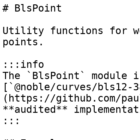
# BlsPoint

Utility functions for w
points.

:::info

The `BlsPoint` module i
[`@noble/curves/bls12-3
(https://github.com/pau
**audited** implementat
:::
