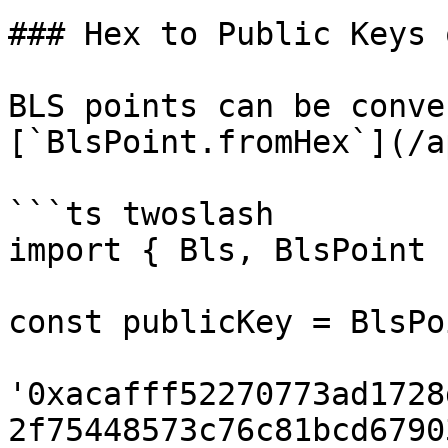
### Hex to Public Keys 
BLS points can be conve
[`BlsPoint.fromHex`](/a
```ts twoslash

import { Bls, BlsPoint 
const publicKey = BlsPo
'0xacafff52270773ad1728
2f75448573c76c81bcd6790