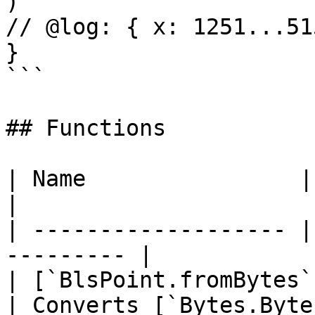
)

// @log: { x: 1251...51
}

```

## Functions

| Name                | Description    
|

| ------------------- |
--------- |

| [`BlsPoint.fromBytes`
| Converts [`Bytes.Byte