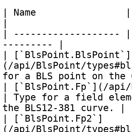
| Name                | Description    
|

| ------------------- |
--------- |

| [`BlsPoint.BlsPoint`]
(/api/BlsPoint/types#bl
for a BLS point on the 
| [`BlsPoint.Fp`](/api/
| Type for a field elem
the BLS12-381 curve. |

| [`BlsPoint.Fp2`]
(/api/BlsPoint/types#bl