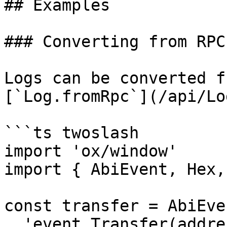
## Examples

### Converting from RPC
Logs can be converted f
[`Log.fromRpc`](/api/Lo
```ts twoslash

import 'ox/window'

import { AbiEvent, Hex,
const transfer = AbiEve
  'event Transfer(address indexed from, address 