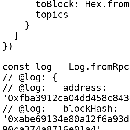
      toBlock: Hex.fromNumber(19760240n),

      topics

    }

  ]

})

const log = Log.fromRpc
// @log: {

// @log:   address: 
'0xfba3912ca04dd458c843
// @log:   blockHash: 
'0xabe69134e80a12f6a93d
90ca374a8716e01a4',
