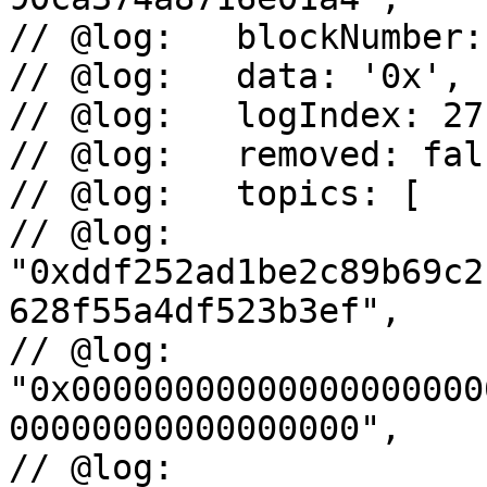
// @log:   blockNumber:
// @log:   data: '0x',

// @log:   logIndex: 271
// @log:   removed: fals
// @log:   topics: [

// @log:     
"0xddf252ad1be2c89b69c2
628f55a4df523b3ef",

// @log:     
"0x00000000000000000000
00000000000000000",

// @log:     