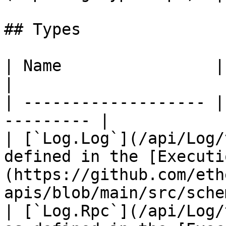
## Types

| Name                | Description    
|

| ------------------- |
--------- |

| [`Log.Log`](/api/Log/
defined in the [Executi
(https://github.com/eth
apis/blob/main/src/sche
| [`Log.Rpc`](/api/Log/