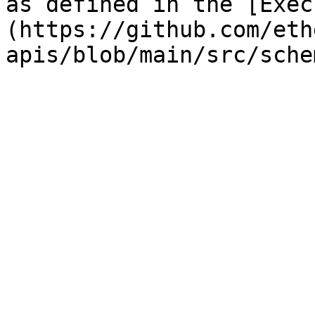
as defined in the [Exec
(https://github.com/eth