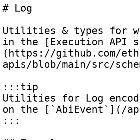
# Log

Utilities & types for w
in the [Execution API s
(https://github.com/eth
apis/blob/main/src/sche
:::tip

Utilities for Log encod
on the [`AbiEvent`](/ap
:::
