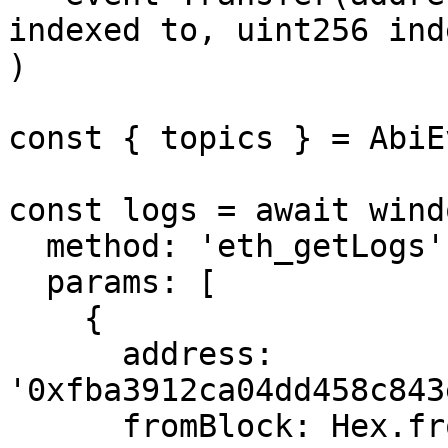
indexed to, uint256 ind
)

const { topics } = AbiE
const logs = await wind
  method: 'eth_getLogs',

  params: [

    {

      address: 
'0xfba3912ca04dd458c843
      fromBlock: Hex.fromNumber(19760235n),
