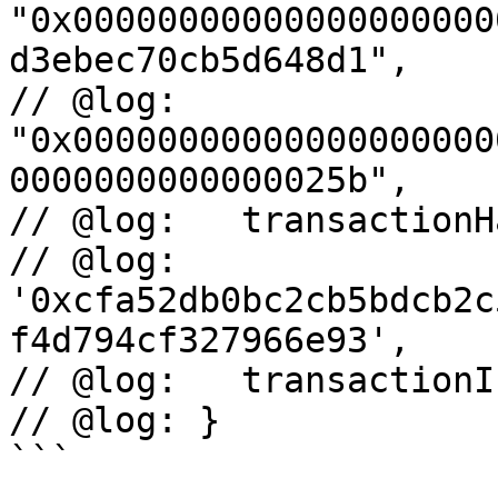
"0x00000000000000000000
d3ebec70cb5d648d1",

// @log:     
"0x00000000000000000000
0000000000000025b",

// @log:   transactionHa
// @log:     
'0xcfa52db0bc2cb5bdcb2c
f4d794cf327966e93',

// @log:   transactionI
// @log: }

```
