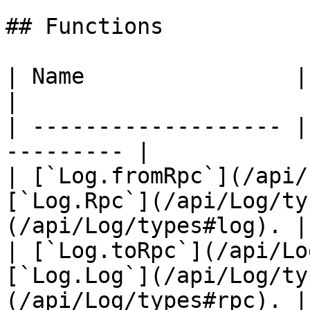
## Functions

| Name                | Description    
|

| ------------------- |
--------- |

| [`Log.fromRpc`](/api/
[`Log.Rpc`](/api/Log/ty
(/api/Log/types#log). |

| [`Log.toRpc`](/api/Lo
[`Log.Log`](/api/Log/ty
(/api/Log/types#rpc). |
