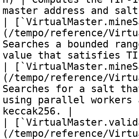
master address and salt.
| [`VirtualMaster.mineS
(/tempo/reference/Virtu
Searches a bounded rang
value that satisfies TI
| [`VirtualMaster.mineS
(/tempo/reference/Virtu
Searches for a salt tha
using parallel workers 
keccak256. |

| [`VirtualMaster.valid
(/tempo/reference/Virtu