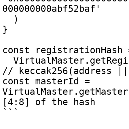
000000000abf52baf'

  )

}

const registrationHash =
  VirtualMaster.getRegistrationHash(registration) 
// keccak256(address ||
const masterId = 
VirtualMaster.getMaster
[4:8] of the hash

```
