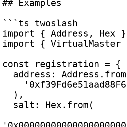
## Examples

```ts twoslash

import { Address, Hex }
import { VirtualMaster 
const registration = {

  address: Address.from(

    '0xf39Fd6e51aad88F6F4ce6aB8827279cffFb92266'

  ),

  salt: Hex.from(

'0x00000000000000000000