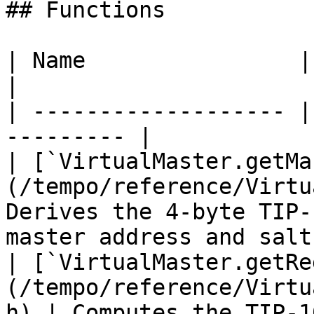
## Functions

| Name                | Description    
|

| ------------------- |
--------- |

| [`VirtualMaster.getMa
(/tempo/reference/Virtu
Derives the 4-byte TIP-
master address and salt.
| [`VirtualMaster.getRe
(/tempo/reference/Virtu
h) | Computes the TIP-1