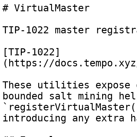
# VirtualMaster

TIP-1022 master registr
[TIP-1022]
(https://docs.tempo.xyz
These utilities expose 
bounded salt mining hel
`registerVirtualMaster(
introducing any extra h