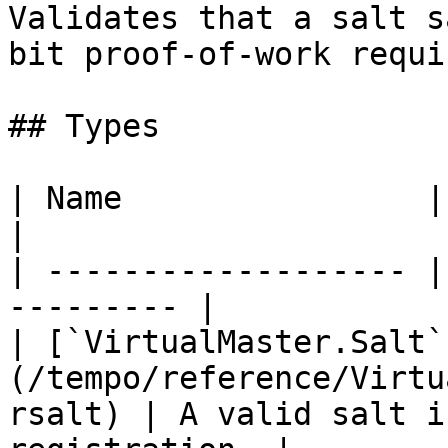
Validates that a salt s
bit proof-of-work requi
## Types

| Name                | Description    
|

| ------------------- |
--------- |

| [`VirtualMaster.Salt`
(/tempo/reference/Virtu
rsalt) | A valid salt i