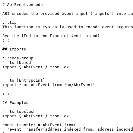
# AbiEvent.encode

ABI-encodes the provided event input (`inputs`) into an
:::tip

This function is typically used to encode event argumen
See the [End-to-end Example](#end-to-end).

:::

## Imports

:::code-group

```ts [Named]

import { AbiEvent } from 'ox'

```

```ts [Entrypoint]

import * as AbiEvent from 'ox/AbiEvent'

```

:::

## Examples

```ts twoslash

import { AbiEvent } from 'ox'

const transfer = AbiEvent.from(

  'event Transfer(address indexed from, address indexed to, uint256 value)'
