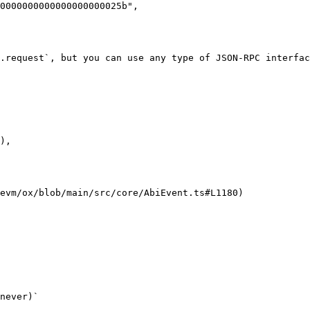
0000000000000000000025b",

.request`, but you can use any type of JSON-RPC interfac
evm/ox/blob/main/src/core/AbiEvent.ts#L1180)

never)`
