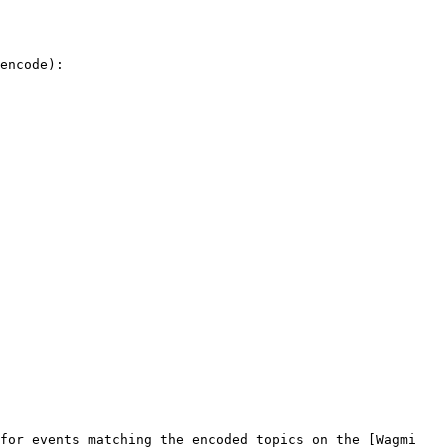
encode):

for events matching the encoded topics on the [Wagmi 