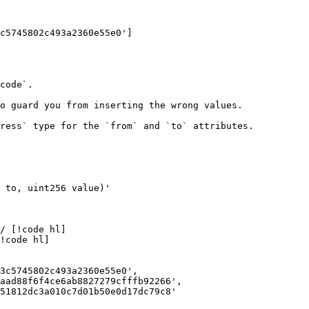
c5745802c493a2360e55e0']

code`.

o guard you from inserting the wrong values.

ress` type for the `from` and `to` attributes.

3c5745802c493a2360e55e0',

aad88f6f4ce6ab8827279cfffb92266',

51812dc3a010c7d01b50e0d17dc79c8'
