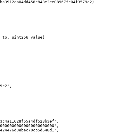
ba3912ca04dd458c843e2ee08967fc04f3579c2).

3c4a11628f55a4df523b3ef",

00000000000000000000000",

424476d3ebec70cb5d648d1",
