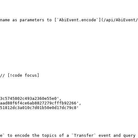
name as parameters to [`AbiEvent.encode`](/api/AbiEvent/
3c5745802c493a2360e55e0',

aad88f6f4ce6ab8827279cfffb92266',

51812dc3a010c7d01b50e0d17dc79c8'

e` to encode the topics of a `Transfer` event and query 