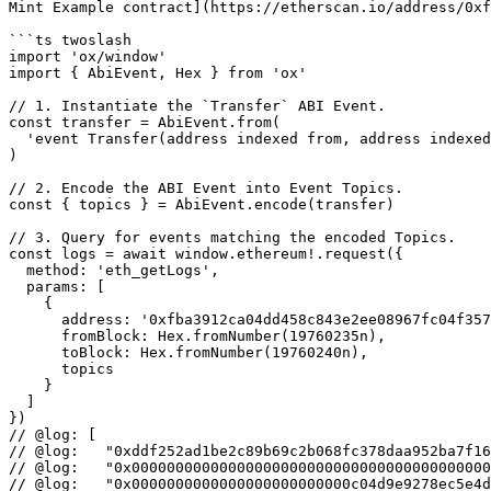
Mint Example contract](https://etherscan.io/address/0xf
```ts twoslash

import 'ox/window'

import { AbiEvent, Hex } from 'ox'

// 1. Instantiate the `Transfer` ABI Event.

const transfer = AbiEvent.from(

  'event Transfer(address indexed from, address indexed to, uint256 value)'

)

// 2. Encode the ABI Event into Event Topics.

const { topics } = AbiEvent.encode(transfer)

// 3. Query for events matching the encoded Topics.

const logs = await window.ethereum!.request({

  method: 'eth_getLogs',

  params: [

    {

      address: '0xfba3912ca04dd458c843e2ee08967fc04f3579c2',

      fromBlock: Hex.fromNumber(19760235n),

      toBlock: Hex.fromNumber(19760240n),

      topics

    }

  ]

})

// @log: [

// @log:   "0xddf252ad1be2c89b69c2b068fc378daa952ba7f16
// @log:   "0x00000000000000000000000000000000000000000
// @log:   "0x0000000000000000000000000c04d9e9278ec5e4d