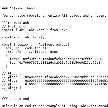
```

### ABI-shorthand

You can also specify an entire ABI object and an event 
```ts twoslash

// @noErrors

import { Abi, AbiEvent } from 'ox'

const abi = Abi.from([...])

const { topics } = AbiEvent.encode(

  abi, // [!code focus]

  'Transfer', // [!code focus]

  {

    from: '0xf39fd6e51aad88f6f4ce6ab882779cfffb92266', // [!code focus]

    to: '0x70997970c51812dc3a010c7d01b50e0d17dc79c8',

  }

)

// @log: [

// @log:   '0x406dade31f7ae4b5dbc276258c28dde5ae6d5c277
// @log:   '0x00000000000000000000000000000000f39fd6e51
// @log:   '0x0000000000000000000000000000000070997970c
// @log: ]

```

### End-to-end

Below is an end-to-end example of using `AbiEvent.encod