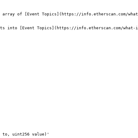
 array of [Event Topics](https://info.etherscan.com/what
ts into [Event Topics](https://info.etherscan.com/what-i