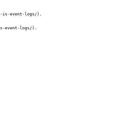
-is-event-logs/).

s-event-logs/).
