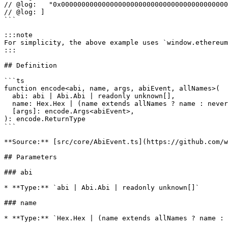
// @log:   "0x00000000000000000000000000000000000000000
// @log: ]

```

:::note

For simplicity, the above example uses `window.ethereum
:::

## Definition

```ts

function encode<abi, name, args, abiEvent, allNames>(

  abi: abi | Abi.Abi | readonly unknown[],

  name: Hex.Hex | (name extends allNames ? name : never),

  [args]: encode.Args<abiEvent>,

): encode.ReturnType

```

**Source:** [src/core/AbiEvent.ts](https://github.com/w
## Parameters

### abi

* **Type:** `abi | Abi.Abi | readonly unknown[]`

### name

* **Type:** `Hex.Hex | (name extends allNames ? name : 