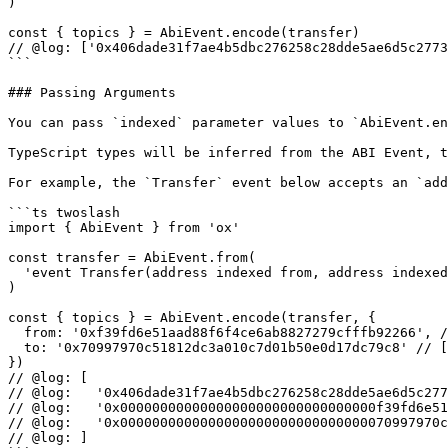
)

const { topics } = AbiEvent.encode(transfer)

// @log: ['0x406dade31f7ae4b5dbc276258c28dde5ae6d5c2773
```

### Passing Arguments

You can pass `indexed` parameter values to `AbiEvent.en
TypeScript types will be inferred from the ABI Event, t
For example, the `Transfer` event below accepts an `add
```ts twoslash

import { AbiEvent } from 'ox'

const transfer = AbiEvent.from(

  'event Transfer(address indexed from, address indexed to, uint256 value)'

)

const { topics } = AbiEvent.encode(transfer, {

  from: '0xf39fd6e51aad88f6f4ce6ab8827279cfffb92266', // [!code hl]

  to: '0x70997970c51812dc3a010c7d01b50e0d17dc79c8' // [!code hl]

})

// @log: [

// @log:   '0x406dade31f7ae4b5dbc276258c28dde5ae6d5c277
// @log:   '0x00000000000000000000000000000000f39fd6e51
// @log:   '0x0000000000000000000000000000000070997970c
// @log: ]
