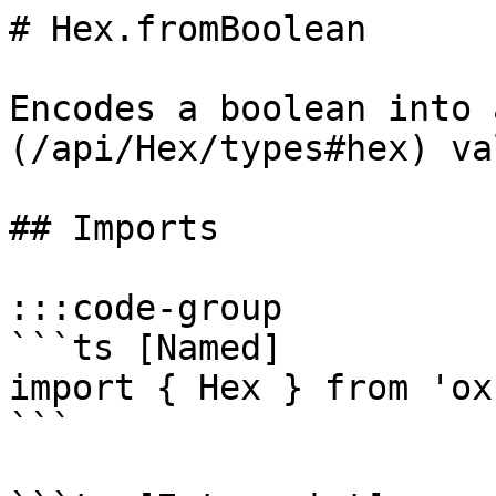
# Hex.fromBoolean

Encodes a boolean into 
(/api/Hex/types#hex) val
## Imports

:::code-group

```ts [Named]

import { Hex } from 'ox'
```
