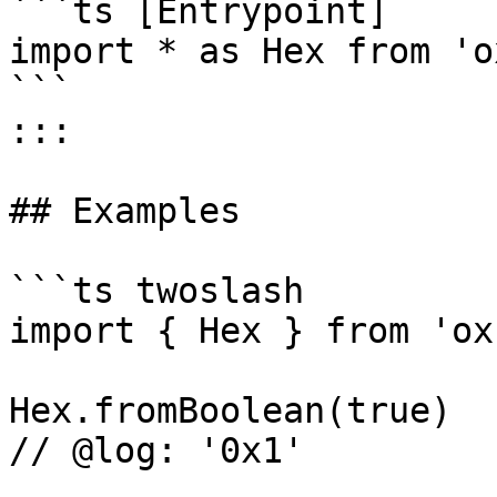
```ts [Entrypoint]

import * as Hex from 'o
```

:::

## Examples

```ts twoslash

import { Hex } from 'ox'
Hex.fromBoolean(true)

// @log: '0x1'
