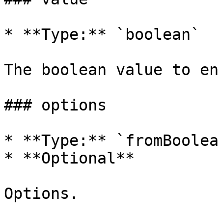
* **Type:** `boolean`

The boolean value to en
### options

* **Type:** `fromBoolea
* **Optional**

Options.
