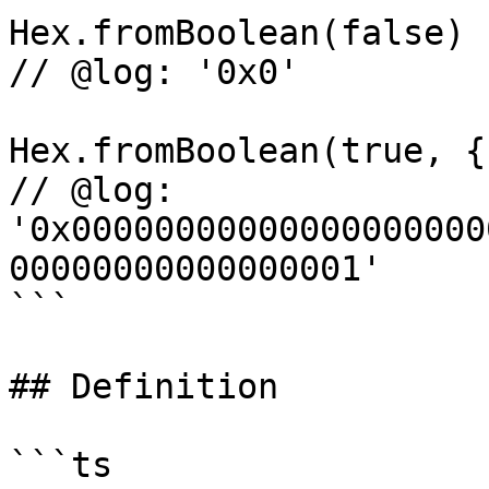
Hex.fromBoolean(false)

// @log: '0x0'

Hex.fromBoolean(true, {
// @log: 
'0x00000000000000000000
00000000000000001'

```

## Definition

```ts
