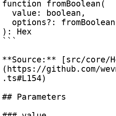
function fromBoolean(

  value: boolean,

  options?: fromBoolean.Options,

): Hex

```

**Source:** [src/core/H
(https://github.com/wev
.ts#L154)

## Parameters

### value
