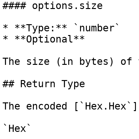
#### options.size

* **Type:** `number`

* **Optional**

The size (in bytes) of 
## Return Type

The encoded [`Hex.Hex`]