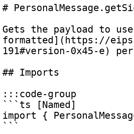
# PersonalMessage.getSi
Gets the payload to use
formatted](https://eips
191#version-0x45-e) per
## Imports

:::code-group

```ts [Named]

import { PersonalMessag
```
