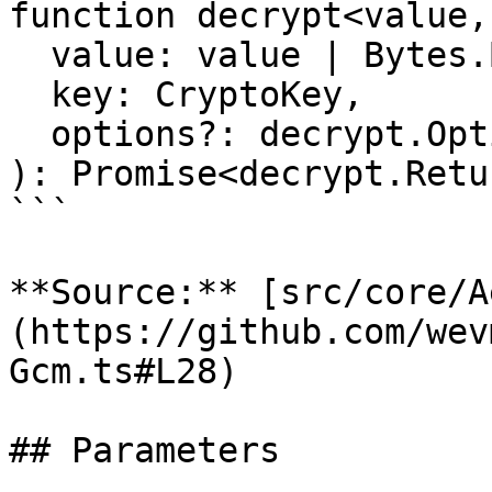
function decrypt<value,
  value: value | Bytes.Bytes | Hex.Hex,

  key: CryptoKey,

  options?: decrypt.Options<as>,

): Promise<decrypt.Retu
```

**Source:** [src/core/A
(https://github.com/wev
Gcm.ts#L28)

## Parameters
