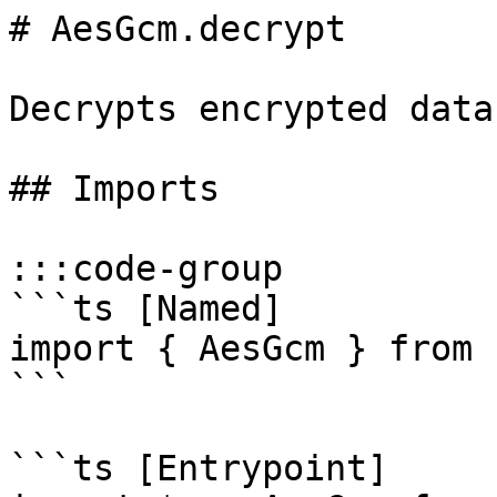
# AesGcm.decrypt

Decrypts encrypted data
## Imports

:::code-group

```ts [Named]

import { AesGcm } from '
```

```ts [Entrypoint]
