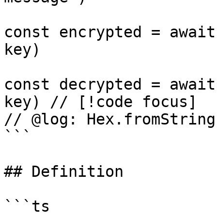
const encrypted = await
key)

const decrypted = await
key) // [!code focus]

// @log: Hex.fromString
```

## Definition

```ts
