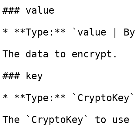
### value

* **Type:** `value | By
The data to encrypt.

### key

* **Type:** `CryptoKey`

The `CryptoKey` to use 