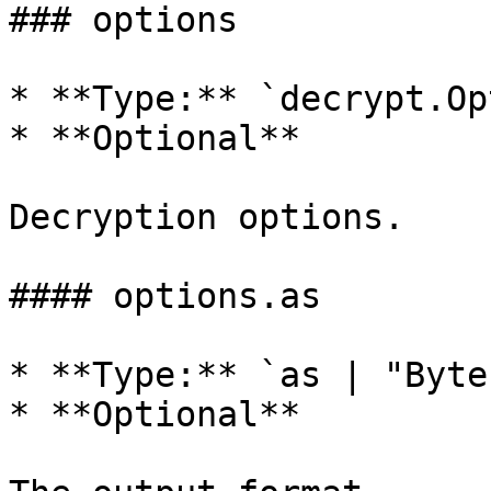
### options

* **Type:** `decrypt.Op
* **Optional**

Decryption options.

#### options.as

* **Type:** `as | "Byte
* **Optional**
