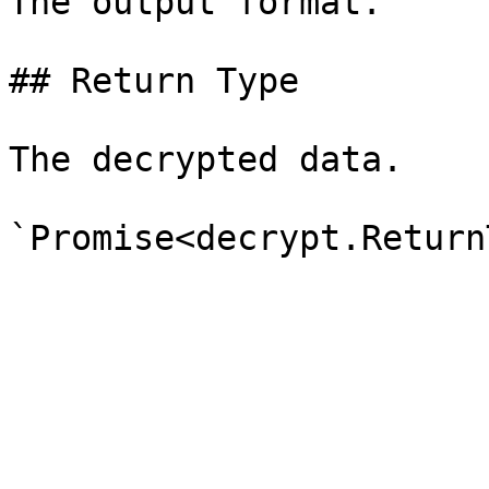
The output format.

## Return Type

The decrypted data.
