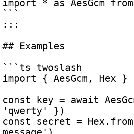
import * as AesGcm from
```

:::

## Examples

```ts twoslash

import { AesGcm, Hex } 
const key = await AesGc
'qwerty' })

const secret = Hex.from
message')
