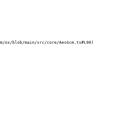
m/ox/blob/main/src/core/AesGcm.ts#L90)
