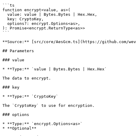
```ts

function encrypt<value, as>(

  value: value | Bytes.Bytes | Hex.Hex,

  key: CryptoKey,

  options?: encrypt.Options<as>,

): Promise<encrypt.ReturnType<as>>

```

**Source:** [src/core/AesGcm.ts](https://github.com/wev
## Parameters

### value

* **Type:** `value | Bytes.Bytes | Hex.Hex`

The data to encrypt.

### key

* **Type:** `CryptoKey`

The `CryptoKey` to use for encryption.

### options

* **Type:** `encrypt.Options<as>`

* **Optional**
