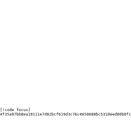
[!code focus]

4f35a97bb8ea18111e7d82bcf619d3c76c4650688bc5310eed80b8fc