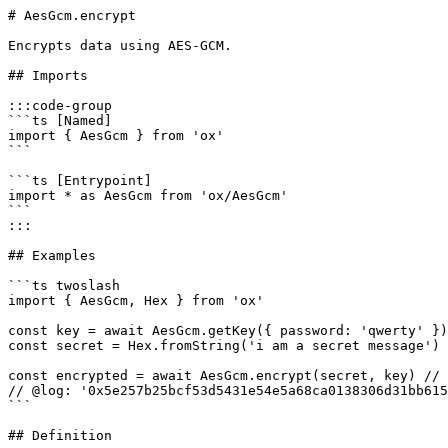
# AesGcm.encrypt

Encrypts data using AES-GCM.

## Imports

:::code-group

```ts [Named]

import { AesGcm } from 'ox'

```

```ts [Entrypoint]

import * as AesGcm from 'ox/AesGcm'

```

:::

## Examples

```ts twoslash

import { AesGcm, Hex } from 'ox'

const key = await AesGcm.getKey({ password: 'qwerty' })

const secret = Hex.fromString('i am a secret message')

const encrypted = await AesGcm.encrypt(secret, key) // 
// @log: '0x5e257b25bcf53d5431e54e5a68ca0138306d31bb615
```

## Definition
